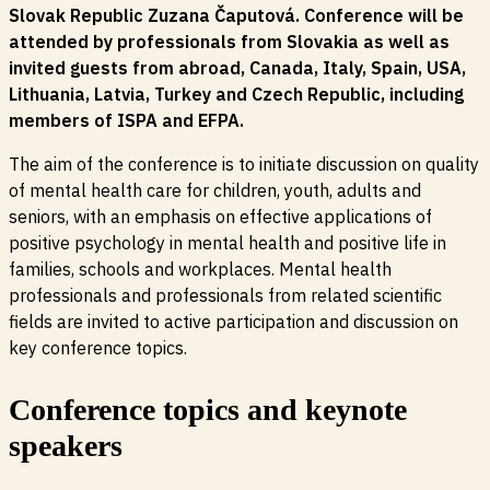
Slovak Republic Zuzana Čaputová. Conference will be
attended by professionals from Slovakia as well as
invited guests from abroad, Canada, Italy, Spain, USA,
Lithuania, Latvia, Turkey and Czech Republic, including
members of ISPA and EFPA.
The aim of the conference is to initiate discussion on quality
of mental health care for children, youth, adults and
seniors, with an emphasis on effective applications of
positive psychology in mental health and positive life in
families, schools and workplaces. Mental health
professionals and professionals from related scientific
fields are invited to active participation and discussion on
key conference topics.
Conference topics and keynote
speakers