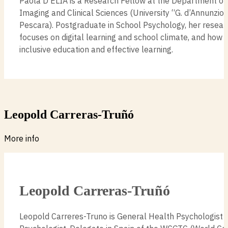
Paola D’ELIA is a Research Fellow at the Department o
Imaging and Clinical Sciences (University “G. d’Annunzio” 
Pescara). Postgraduate in School Psychology, her resear
focuses on digital learning and school climate, and how
inclusive education and effective learning.
Leopold Carreras-Truñó
More info
Leopold Carreras-Truñó
Leopold Carreres-Truno is General Health Psychologist 