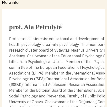
More info
prof. Ala Petrulyté
Professional interests: educational and developmental 
health psychology, creativity psychology The member of
research cluster board of Vytautas Magnus University, 
Academy Chairwoman of the Educational Psychology Co
Lithuanian Psychological Union Member of the Psychol
committee of the European Federation of Psychological
Associations (EFPA) Member of the International Associ
Psychologists (ISPA), International Association for Beha
(ISSBD), International Adolescent Research Associatio
Member of the Editorial Board of the International Scient
Social Pathology and Prevention, Fuculty of Public Policie
University of Opava Chairwoman of the Organizing Comm