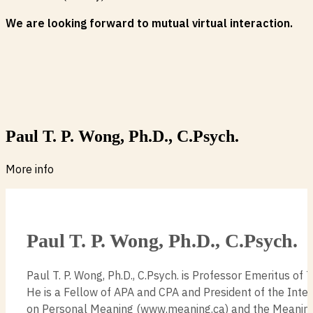
We are looking forward to mutual virtual interaction.
Paul T. P. Wong, Ph.D., C.Psych.
More info
Paul T. P. Wong, Ph.D., C.Psych.
Paul T. P. Wong, Ph.D., C.Psych. is Professor Emeritus of T
He is a Fellow of APA and CPA and President of the Inte
on Personal Meaning (www.meaning.ca) and the Meanin