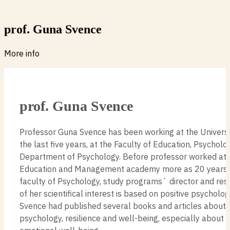
prof. Guna Svence
More info
prof. Guna Svence
Professor Guna Svence has been working at the Universit
the last five years, at the Faculty of Education, Psycholo
Department of Psychology. Before professor worked at 
Education and Management academy more as 20 years, 
faculty of Psychology, study programs` director and rese
of her scientifical interest is based on positive psycholo
Svence had published several books and articles about p
psychology, resilience and well-being, especially about 