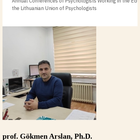
Annual Conferences of Psychologists Working in the Edu
the Lithuanian Union of Psychologists
prof. Gökmen Arslan, Ph.D.