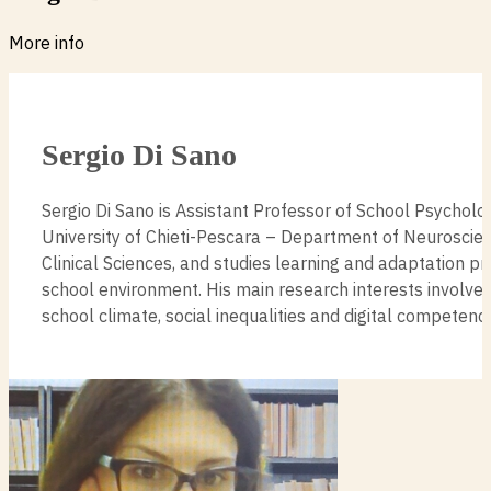
More info
Sergio Di Sano
Sergio Di Sano is Assistant Professor of School Psycholo
University of Chieti-Pescara – Department of Neuroscie
Clinical Sciences, and studies learning and adaptation pr
school environment. His main research interests involve r
school climate, social inequalities and digital competenc