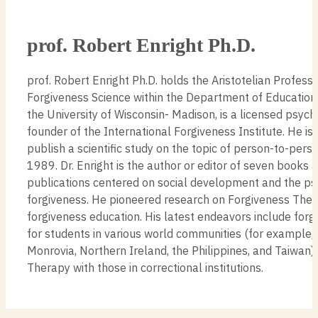
prof. Robert Enright Ph.D.
prof. Robert Enright Ph.D. holds the Aristotelian Professo
Forgiveness Science within the Department of Education
the University of Wisconsin- Madison, is a licensed psych
founder of the International Forgiveness Institute. He is t
publish a scientific study on the topic of person-to-perso
1989. Dr. Enright is the author or editor of seven books
publications centered on social development and the ps
forgiveness. He pioneered research on Forgiveness The
forgiveness education. His latest endeavors include for
for students in various world communities (for example, I
Monrovia, Northern Ireland, the Philippines, and Taiwan)
Therapy with those in correctional institutions.