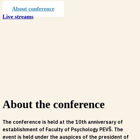
About conference
Live streams
About the conference
The conference is held at the 10th anniversary of
establishment of Faculty of Psychology PEVŠ. The
event is held under the auspices of the president of