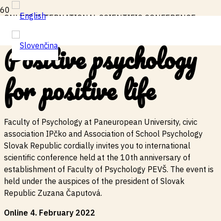
ONLINE INTERNATIONAL SCIENTIFIC CONFERENCE
Positive psychology
for positive
life
Faculty of Psychology at Paneuropean University, civic
association IPčko and Association of School Psychology
Slovak Republic cordially invites you to international
scientific conference held at the 10th anniversary of
establishment of Faculty of Psychology PEVŠ. The event is
held under the auspices of the president of Slovak
Republic Zuzana Čaputová.
Online 4. February 2022