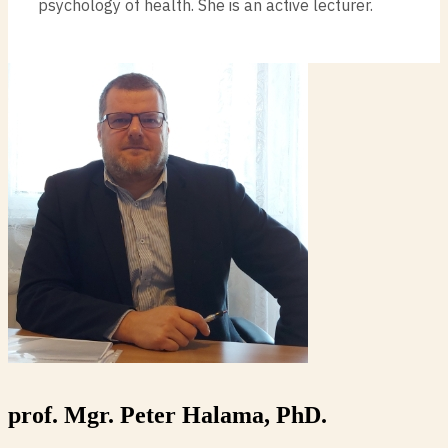
psychology of health. She is an active lecturer.
prof. Mgr. Peter Halama, PhD.