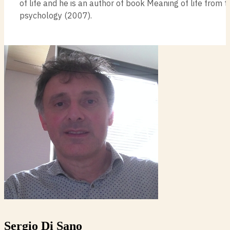
of life and he is an author of book Meaning of life from 
psychology (2007).
Sergio Di Sano