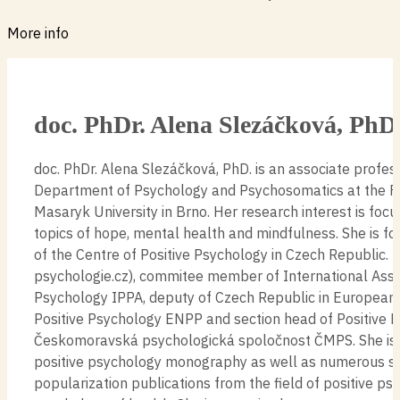
More info
doc. PhDr. Alena Slezáčková, PhD
doc. PhDr. Alena Slezáčková, PhD. is an associate profes
Department of Psychology and Psychosomatics at the Fa
Masaryk University in Brno. Her research interest is focu
topics of hope, mental health and mindfulness. She is f
of the Centre of Positive Psychology in Czech Republic. 
psychologie.cz), commitee member of International Assoc
Psychology IPPA, deputy of Czech Republic in European 
Positive Psychology ENPP and section head of Positive 
Českomoravská psychologická spoločnost ČMPS. She is 
positive psychology monography as well as numerous sci
popularization publications from the field of positive p