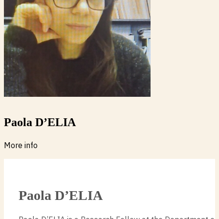
Paola D’ELIA
More info
Paola D’ELIA