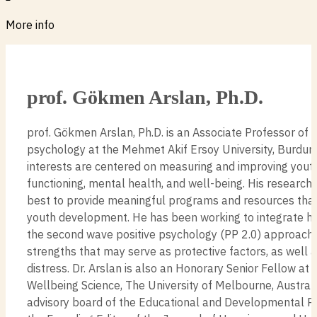
More info
prof. Gökmen Arslan, Ph.D.
prof. Gökmen Arslan, Ph.D. is an Associate Professor of 
psychology at the Mehmet Akif Ersoy University, Burdur, 
interests are centered on measuring and improving yout
functioning, mental health, and well-being. His research
best to provide meaningful programs and resources that 
youth development. He has been working to integrate his
the second wave positive psychology (PP 2.0) approach
strengths that may serve as protective factors, as well 
distress. Dr. Arslan is also an Honorary Senior Fellow at 
Wellbeing Science, The University of Melbourne, Australi
advisory board of the Educational and Developmental Ps