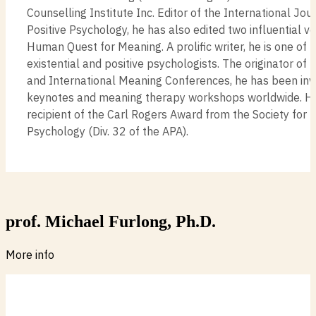
Counselling Institute Inc. Editor of the International Jour
Positive Psychology, he has also edited two influential 
Human Quest for Meaning. A prolific writer, he is one of 
existential and positive psychologists. The originator o
and International Meaning Conferences, he has been invi
keynotes and meaning therapy workshops worldwide. He 
recipient of the Carl Rogers Award from the Society for 
Psychology (Div. 32 of the APA).
prof. Michael Furlong, Ph.D.
More info