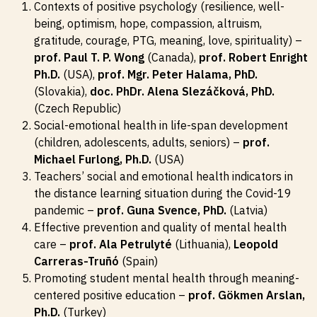
Contexts of positive psychology (resilience, well-
being, optimism, hope, compassion, altruism,
gratitude, courage, PTG, meaning, love, spirituality) –
prof. Paul T. P. Wong
(Canada),
prof. Robert Enright
Ph.D.
(USA),
prof. Mgr. Peter Halama, PhD.
(Slovakia),
doc. PhDr. Alena Slezáčková, PhD.
(Czech Republic)
Social-emotional health in life-span development
(children, adolescents, adults, seniors) –
prof.
Michael Furlong, Ph.D.
(USA)
Teachers’ social and emotional health indicators in
the distance learning situation during the Covid-19
pandemic –
prof. Guna Svence, PhD.
(Latvia)
Effective prevention and quality of mental health
care –
prof. Ala Petrulyté
(Lithuania),
Leopold
Carreras-Truñó
(Spain)
Promoting student mental health through meaning-
centered positive education –
prof. Gökmen Arslan,
Ph.D.
(Turkey)