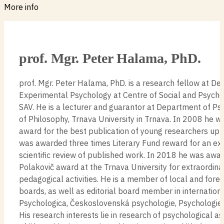
More info
prof. Mgr. Peter Halama, PhD.
prof. Mgr. Peter Halama, PhD. is a research fellow at D
Experimental Psychology at Centre of Social and Psycho
SAV. He is a lecturer and guarantor at Department of Ps
of Philosophy, Trnava University in Trnava. In 2008 he w
award for the best publication of young researchers up 
was awarded three times Literary Fund reward for an ex
scientific review of published work. In 2018 he was awa
Polakovič award at the Trnava University for extraordinar
pedagogical activities. He is a member of local and foreig
boards, as well as editorial board member in internationa
Psychologica, Československá psychologie, Psychologie a
His research interests lie in research of psychological 