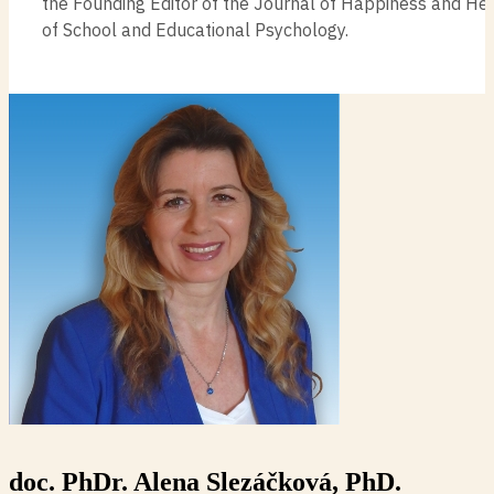
the Founding Editor of the Journal of Happiness and He
of School and Educational Psychology.
doc. PhDr. Alena Slezáčková, PhD.