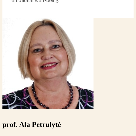
emotional well-being.
prof. Ala Petrulyté