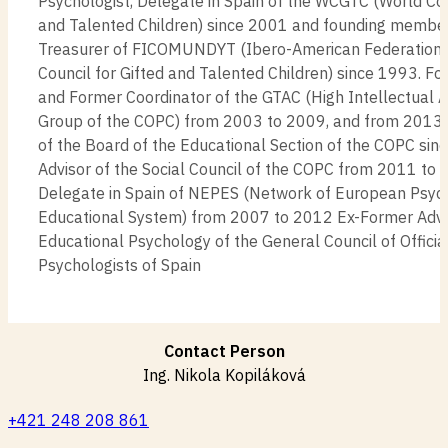
Psychologist, Delegate in Spain of the WCGTC (World Cou
and Talented Children) since 2001 and founding membe
Treasurer of FICOMUNDYT (Ibero-American Federation 
Council for Gifted and Talented Children) since 1993. 
and Former Coordinator of the GTAC (High Intellectual A
Group of the COPC) from 2003 to 2009, and from 201
of the Board of the Educational Section of the COPC si
Advisor of the Social Council of the COPC from 2011 to
Delegate in Spain of NEPES (Network of European Psycho
Educational System) from 2007 to 2012 Ex-Former Advis
Educational Psychology of the General Council of Officia
Psychologists of Spain
Contact Person
Ing. Nikola Kopiláková
+421 248 208 861