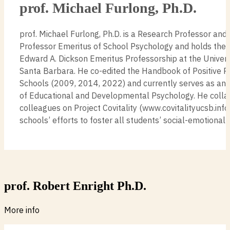
prof. Michael Furlong, Ph.D.
prof. Michael Furlong, Ph.D. is a Research Professor and
Professor Emeritus of School Psychology and holds t
Edward A. Dickson Emeritus Professorship at the Universi
Santa Barbara. He co-edited the Handbook of Positive P
Schools (2009, 2014, 2022) and currently serves as an 
of Educational and Developmental Psychology. He colla
colleagues on Project Covitality (www.covitalityucsb.info
schools’ efforts to foster all students’ social-emotiona
prof. Robert Enright Ph.D.
More info